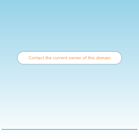
Contact the current owner of this domain