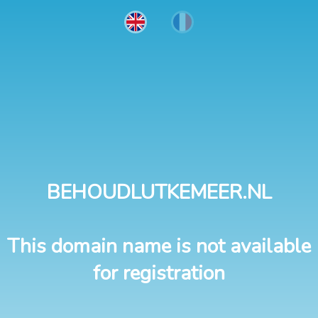
BEHOUDLUTKEMEER.NL
This domain name is not available
for registration